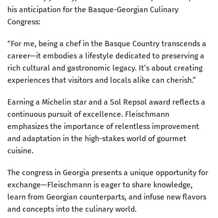
his anticipation for the Basque-Georgian Culinary
Congress:
“For me, being a chef in the Basque Country transcends a
career—it embodies a lifestyle dedicated to preserving a
rich cultural and gastronomic legacy. It’s about creating
experiences that visitors and locals alike can cherish.”
Earning a Michelin star and a Sol Repsol award reflects a
continuous pursuit of excellence. Fleischmann
emphasizes the importance of relentless improvement
and adaptation in the high-stakes world of gourmet
cuisine.
The congress in Georgia presents a unique opportunity for
exchange—Fleischmann is eager to share knowledge,
learn from Georgian counterparts, and infuse new flavors
and concepts into the culinary world.