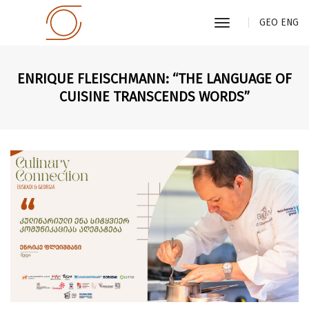
toggle
GEO
ENG
navigation
ENRIQUE FLEISCHMANN: “THE LANGUAGE OF
CUISINE TRANSCENDS WORDS”