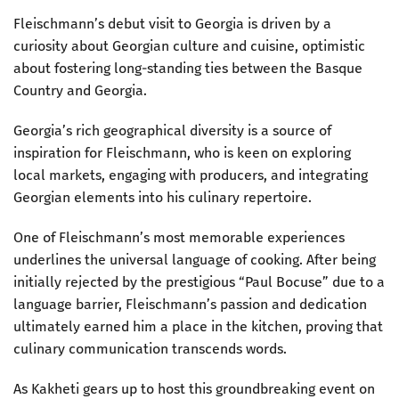
Fleischmann’s debut visit to Georgia is driven by a
curiosity about Georgian culture and cuisine, optimistic
about fostering long-standing ties between the Basque
Country and Georgia.
Georgia’s rich geographical diversity is a source of
inspiration for Fleischmann, who is keen on exploring
local markets, engaging with producers, and integrating
Georgian elements into his culinary repertoire.
One of Fleischmann’s most memorable experiences
underlines the universal language of cooking. After being
initially rejected by the prestigious “Paul Bocuse” due to a
language barrier, Fleischmann’s passion and dedication
ultimately earned him a place in the kitchen, proving that
culinary communication transcends words.
As Kakheti gears up to host this groundbreaking event on