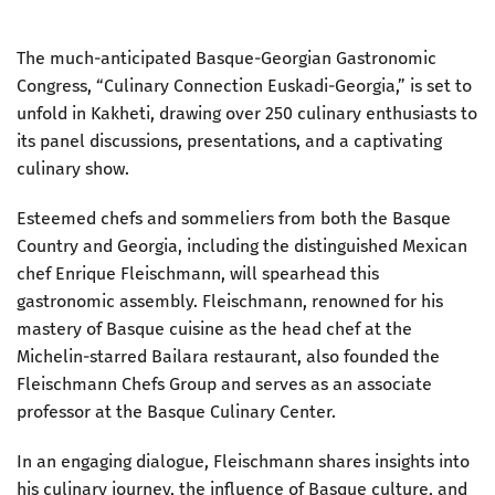
The much-anticipated Basque-Georgian Gastronomic
Congress, “Culinary Connection Euskadi-Georgia,” is set to
unfold in Kakheti, drawing over 250 culinary enthusiasts to
its panel discussions, presentations, and a captivating
culinary show.
Esteemed chefs and sommeliers from both the Basque
Country and Georgia, including the distinguished Mexican
chef Enrique Fleischmann, will spearhead this
gastronomic assembly. Fleischmann, renowned for his
mastery of Basque cuisine as the head chef at the
Michelin-starred Bailara restaurant, also founded the
Fleischmann Chefs Group and serves as an associate
professor at the Basque Culinary Center.
In an engaging dialogue, Fleischmann shares insights into
his culinary journey, the influence of Basque culture, and